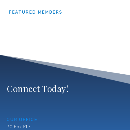
FEATURED MEMBERS
Connect Today!
OUR OFFICE
PO Box 517