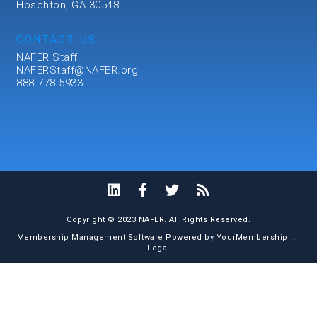
Hoschton, GA 30548
CONTACT US
NAFER Staff
NAFERStaff@NAFER.org
888-778-5933
Copyright © 2023 NAFER. All Rights Reserved.
Membership Management Software Powered by
YourMembership
::
Legal