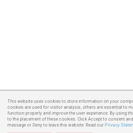
This website uses cookies to store information on your comp
cookies are used for visitor analysis, others are essential to m
function properly and improve the user experience. By using thi
to the placement of these cookies. Click Accept to consent and
message or Deny to leave this website. Read our
Privacy State