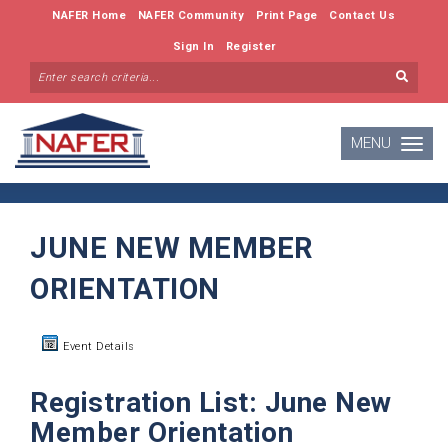
NAFER Home
NAFER Community
Print Page
Contact Us
Sign In
Register
MENU
Toggle
navigatio
JUNE NEW MEMBER
ORIENTATION
Event Details
Registration List: June New
Member Orientation