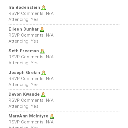
Ira Bodenstein
RSVP Comments: N/A
Attending: Yes
Eileen Dunbar
RSVP Comments: N/A
Attending: Yes
Seth Freeman
RSVP Comments: N/A
Attending: Yes
Joseph Grekin
RSVP Comments: N/A
Attending: Yes
Devon Kwande
RSVP Comments: N/A
Attending: Yes
MaryAnn McIntyre
RSVP Comments: N/A