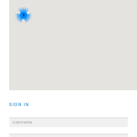
3
3
SIGN IN