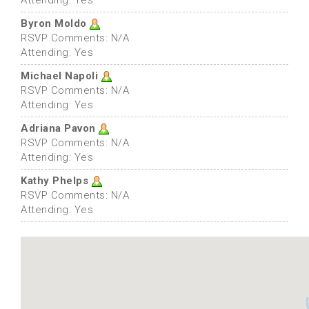
Attending: Yes
Byron Moldo
RSVP Comments: N/A
Attending: Yes
Michael Napoli
RSVP Comments: N/A
Attending: Yes
Adriana Pavon
RSVP Comments: N/A
Attending: Yes
Kathy Phelps
RSVP Comments: N/A
Attending: Yes