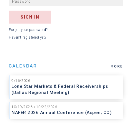
Forgot your password?
Haven't registered yet?
CALENDAR
MORE
9/16/2026
Lone Star Markets & Federal Receiverships
(Dallas Regional Meeting)
10/19/2026 » 10/22/2026
NAFER 2026 Annual Conference (Aspen, CO)