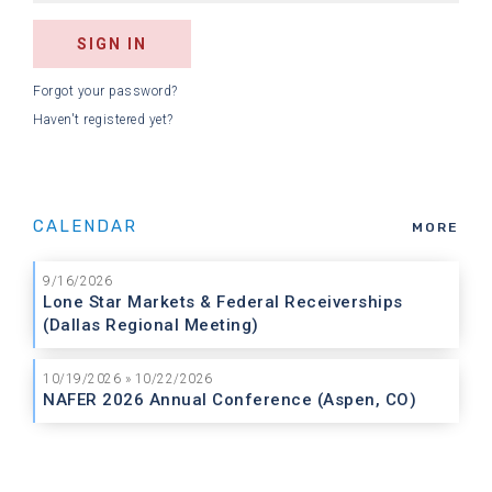
Forgot your password?
Haven't registered yet?
CALENDAR
MORE
9/16/2026
Lone Star Markets & Federal Receiverships
(Dallas Regional Meeting)
10/19/2026 » 10/22/2026
NAFER 2026 Annual Conference (Aspen, CO)