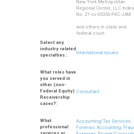
New York Metropolitan
Regional Center, LLC Index
No: 21-cv-05350-PKC-JAM
and others in state and
federal court
Select any
industry related
International Issues
specialties.:
What roles have
you served in
other (non-
Federal Equity)
Consultant
Receivership
cases?:
What
Accounting/Tax Services
,
professional
Forensic Accounting
,
Frau
services or
Examiner
,
Private/Corpora