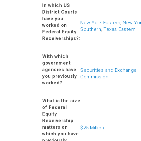
In which US
District Courts
have you
New York Eastern
,
New Yo
worked on
Southern
,
Texas Eastern
Federal Equity
Receiverships?:
With which
government
agencies have
Securities and Exchange
you previously
Commission
worked?:
What is the size
of Federal
Equity
Receivership
matters on
$25 Million +
which you have
previously