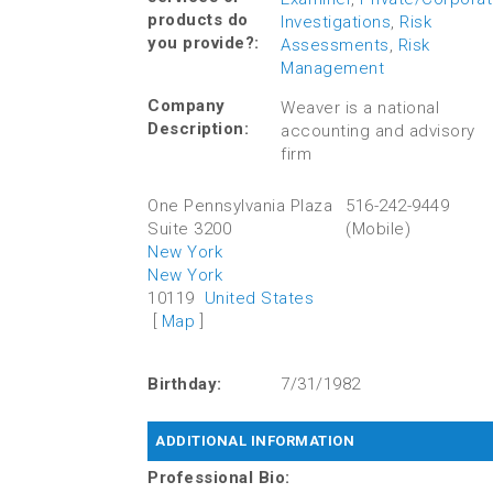
products do
Investigations
,
Risk
you provide?:
Assessments
,
Risk
Management
Company
Weaver is a national
Description:
accounting and advisory
firm
One Pennsylvania Plaza
516-242-9449
Suite 3200
(Mobile)
New York
New York
10119
United States
[
Map
]
Birthday:
7/31/1982
ADDITIONAL INFORMATION
Professional Bio: