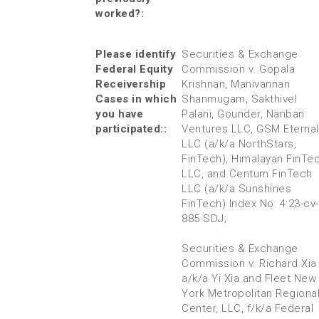
worked?:
Please identify
Securities & Exchange
Federal Equity
Commission v. Gopala
Receivership
Krishnan, Manivannan
Cases in which
Shanmugam, Sakthivel
you have
Palani, Gounder, Nanban
participated::
Ventures LLC, GSM Eternal
LLC (a/k/a NorthStars,
FinTech), Himalayan FinTe
LLC, and Centum FinTech
LLC (a/k/a Sunshines
FinTech) Index No: 4:23-cv-
885 SDJ;
Securities & Exchange
Commission v. Richard Xia
a/k/a Yi Xia and Fleet New
York Metropolitan Regiona
Center, LLC, f/k/a Federal