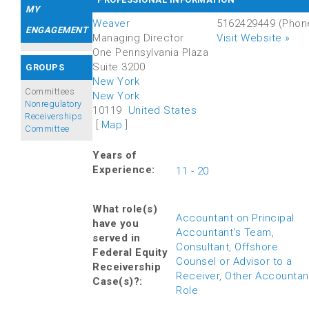
MY
Weaver
5162429449
(Phon
ENGAGEMENT
Managing Director
Visit Website »
One Pennsylvania Plaza
Suite 3200
GROUPS
New York
Committees
New York
Nonregulatory
10119
United States
Receiverships
[
Map
]
Committee
Years of
Experience:
11 - 20
What role(s)
Accountant on Principal
have you
Accountant's Team
,
served in
Consultant
,
Offshore
Federal Equity
Counsel or Advisor to a
Receivership
Receiver
,
Other Accountan
Case(s)?:
Role