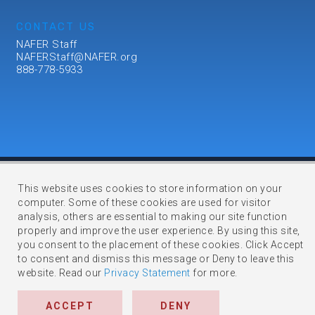
CONTACT US
NAFER Staff
NAFERStaff@NAFER.org
888-778-5933
This website uses cookies to store information on your
computer. Some of these cookies are used for visitor
Copyright © 2023 NAFER. All Rights Reserved.
analysis, others are essential to making our site function
Membership Management Software Powered by
YourMembership
::
properly and improve the user experience. By using this site,
Legal
you consent to the placement of these cookies. Click Accept
to consent and dismiss this message or Deny to leave this
website. Read our
Privacy Statement
for more.
ACCEPT
DENY