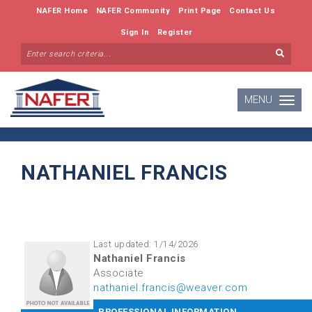
NAFER Home
NAFER Community
Print Page
Contact Us
Sign In
Register
MENU
Toggle
navigatio
NATHANIEL FRANCIS
Last updated: 1/14/2026
Nathaniel Francis
Associate
nathaniel.francis@weaver.com
PROFESSIONAL INFORMATION