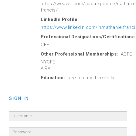
https://weaver.com/about/people/nathaniel
francis/
LinkedIn Profile:
https://www.linkedin.com/in/nathanielfranci
Professional Designations/Certifications:
CFE
Other Professional Memberships:
ACFE
NYCFE
AIRA
Education:
see bio and Linked In
SIGN IN