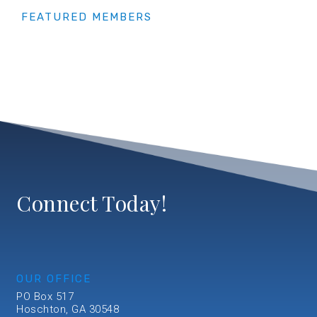
FEATURED MEMBERS
Connect Today!
OUR OFFICE
PO Box 517
Hoschton, GA 30548