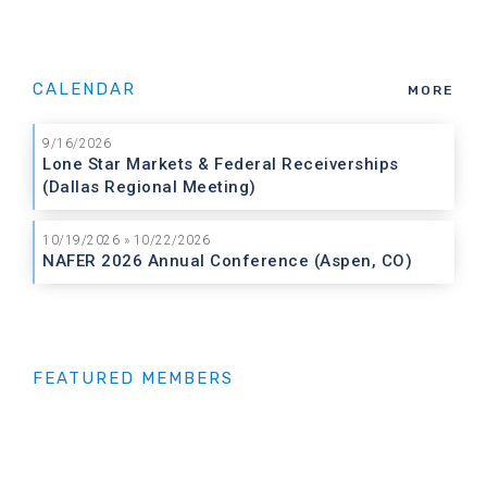
CALENDAR
MORE
9/16/2026
Lone Star Markets & Federal Receiverships
(Dallas Regional Meeting)
10/19/2026 » 10/22/2026
NAFER 2026 Annual Conference (Aspen, CO)
FEATURED MEMBERS