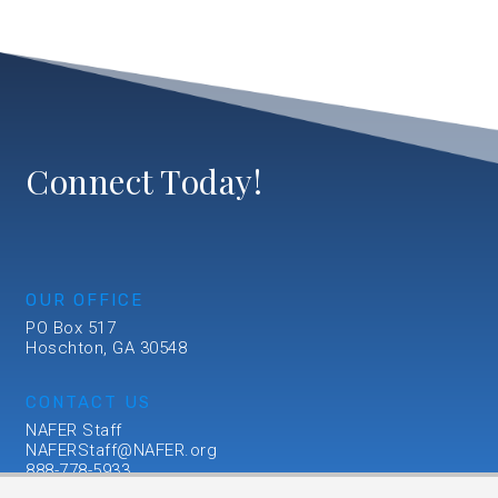
Connect Today!
OUR OFFICE
PO Box 517
Hoschton, GA 30548
CONTACT US
NAFER Staff
NAFERStaff@NAFER.org
888-778-5933