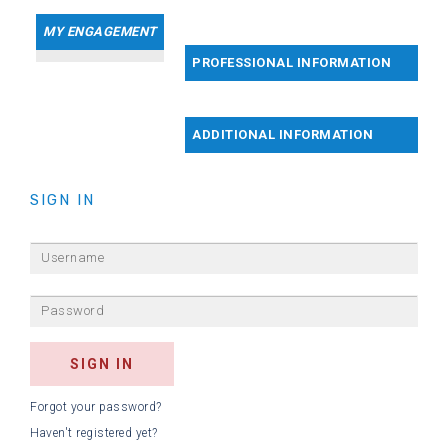
MY ENGAGEMENT
PROFESSIONAL INFORMATION
ADDITIONAL INFORMATION
SIGN IN
Forgot your password?
Haven't registered yet?