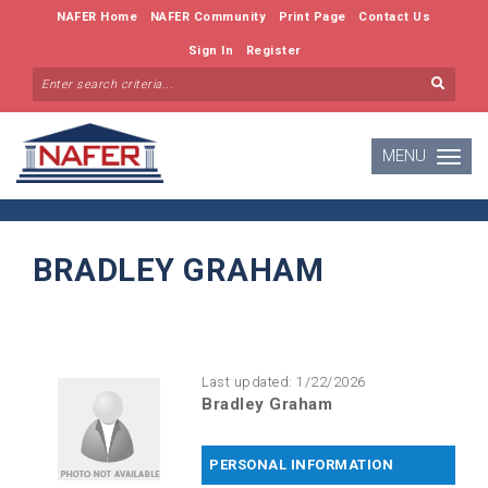
NAFER Home
NAFER Community
Print Page
Contact Us
Sign In
Register
MENU
Toggle
navigatio
BRADLEY GRAHAM
Last updated: 1/22/2026
Bradley Graham
PERSONAL INFORMATION