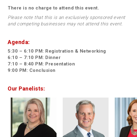
There is no charge to attend this event.
Please note that this is an exclusively sponsored event
and competing businesses may not attend this event.
Agenda:
5:30 – 6:10 PM: Registration & Networking
6:10 – 7:10 PM: Dinner
7:10 – 8:40 PM: Presentation
9:00 PM: Conclusion
Our Panelists: