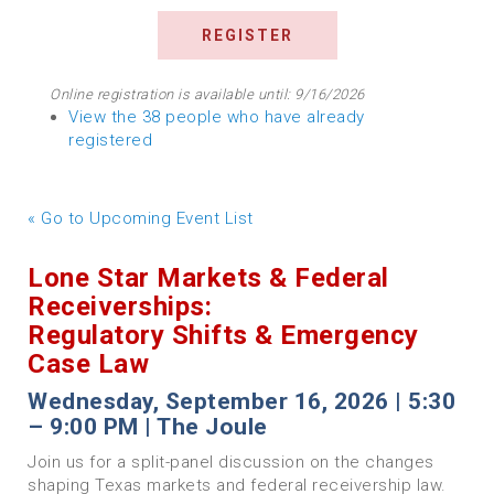
Online registration is available until: 9/16/2026
View the 38 people who have already
registered
« Go to Upcoming Event List
Lone Star Markets & Federal
Receiverships:
Regulatory Shifts & Emergency
Case Law
Wednesday, September 16, 2026 | 5:30
– 9:00 PM | The Joule
Join us for a split-panel discussion on the changes
shaping Texas markets and federal receivership law.