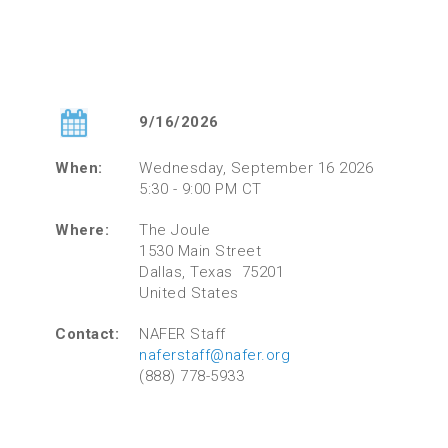
9/16/2026
When:
Wednesday, September 16 2026
5:30 - 9:00 PM CT
Where:
The Joule
1530 Main Street
Dallas, Texas 75201
United States
Contact:
NAFER Staff
naferstaff@nafer.org
(888) 778-5933