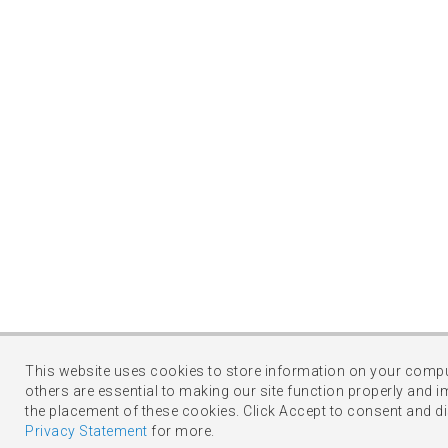
This website uses cookies to store information on your comput
others are essential to making our site function properly and i
the placement of these cookies. Click Accept to consent and d
Privacy Statement
for more.