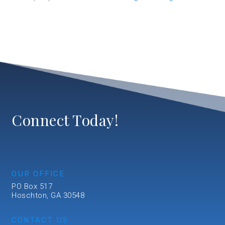
Connect Today!
OUR OFFICE
PO Box 517
Hoschton, GA 30548
CONTACT US