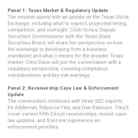
Panel 1: Texas Market & Regulatory Update
The session opens with an update on the Texas Stock
Exchange, including what to expect, projected timing,
competition, and oversight. Cristi Ochoa, Deputy
Securities Commissioner with the Texas State
Securities Board, will share her perspective on how
the exchange is developing from a business
standpoint and what it means for the broader Texas
market. Chris Davis will join the conversation with a
regulatory perspective, covering compliance
considerations and key risk warnings.
Panel 2: Receivership Case Law & Enforcement
Update
The conversation continues with three SEC experts,
Kit Addleman, Rebecca Fike, and Dee Raibourn. They'll
cover current Fifth Circuit receiverships, recent case
law updates, and front-line experience on
enforcement priorities.