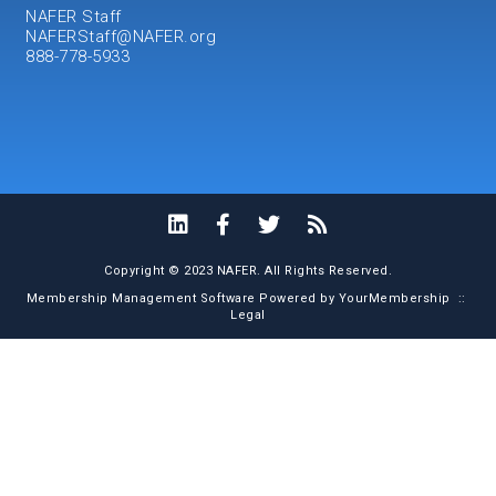
NAFER Staff
NAFERStaff@NAFER.org
888-778-5933
Copyright © 2023 NAFER. All Rights Reserved.
Membership Management Software Powered by
YourMembership
::
Legal