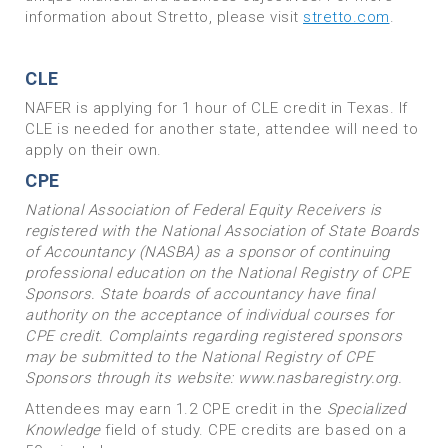
information about Stretto, please visit
stretto.com
.
CLE
NAFER is applying for 1 hour of CLE credit in Texas. If
CLE is needed for another state, attendee will need to
apply on their own.
CPE
National Association of Federal Equity Receivers is
registered with the National Association of State Boards
of Accountancy (NASBA) as a sponsor of continuing
professional education on the National Registry of CPE
Sponsors. State boards of accountancy have final
authority on the acceptance of individual courses for
CPE credit. Complaints regarding registered sponsors
may be submitted to the National Registry of CPE
Sponsors through its website: www.nasbaregistry.org.
Attendees may earn 1.2 CPE credit in the
Specialized
Knowledge
field of study. CPE credits are based on a