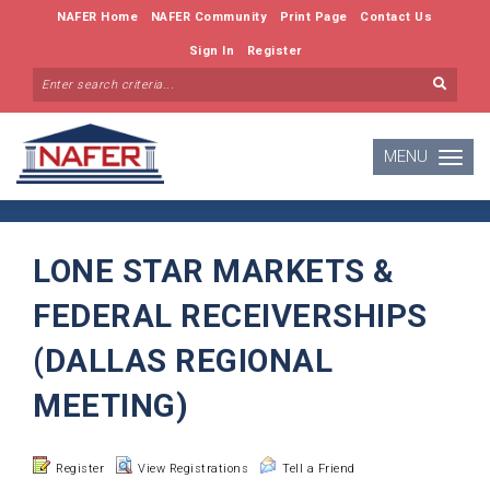
NAFER Home
NAFER Community
Print Page
Contact Us
Sign In
Register
MENU
Toggle
navigatio
LONE STAR MARKETS &
FEDERAL RECEIVERSHIPS
(DALLAS REGIONAL
MEETING)
Register
View Registrations
Tell a Friend