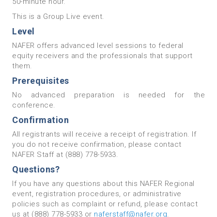
50-minute hour.
This is a Group Live event.
Level
NAFER offers advanced level sessions to federal
equity receivers and the professionals that support
them.
Prerequisites
No advanced preparation is needed for the
conference.
Confirmation
All registrants will receive a receipt of registration. If
you do not receive confirmation, please contact
NAFER Staff at (888) 778-5933.
Questions?
If you have any questions about this NAFER Regional
event, registration procedures‚ or administrative
policies such as complaint or refund, please contact
us at (888) 778-5933 or
naferstaff@nafer.org
.