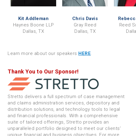
Kit Addleman
Chris Davis
Rebecca
Haynes Boone LLP
Gray Reed
Reed S
Dallas, TX
Dallas, TX
Dall
Learn more about our speakers
HERE
.
Thank You to Our Sponsor!
Stretto delivers a full spectrum of case management
and claims administration services, depository and
distribution solutions, and technology tools to legal
and financial professionals. With a comprehensive
suite of tailored offerings, Stretto provides an
unparalleled portfolio designed to meet our clients’
unique financial and business objectives. For more